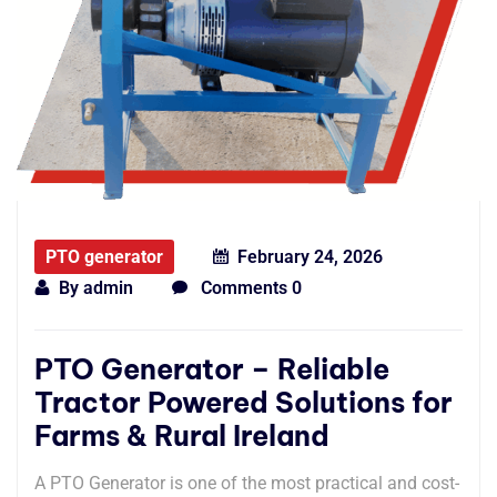
PTO generator
February 24, 2026
By
admin
Comments 0
PTO Generator – Reliable
Tractor Powered Solutions for
Farms & Rural Ireland
A PTO Generator is one of the most practical and cost-