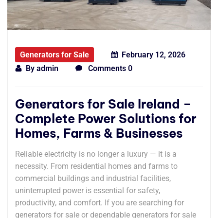
Generators for Sale
February 12, 2026
By
admin
Comments 0
Generators for Sale Ireland –
Complete Power Solutions for
Homes, Farms & Businesses
Reliable electricity is no longer a luxury — it is a
necessity. From residential homes and farms to
commercial buildings and industrial facilities,
uninterrupted power is essential for safety,
productivity, and comfort. If you are searching for
generators for sale or dependable generators for sale