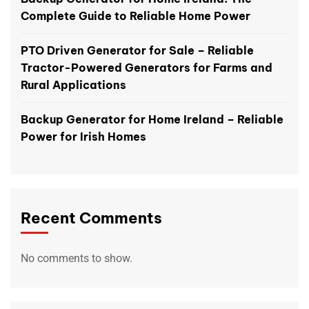
Complete Guide to Reliable Home Power
PTO Driven Generator for Sale – Reliable
Tractor-Powered Generators for Farms and
Rural Applications
Backup Generator for Home Ireland – Reliable
Power for Irish Homes
Recent Comments
No comments to show.