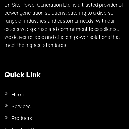
On Site Power Generation Ltd. is a trusted provider of
power generation solutions, catering to a diverse
range of industries and customer needs. With our
extensive expertise and commitment to excellence,
we deliver reliable and efficient power solutions that
meet the highest standards.
Quick Link
Home
Services
Products