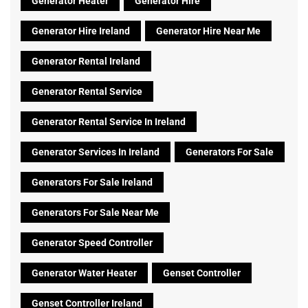
Generator Heater
Generator Hire
Generator Hire Ireland
Generator Hire Near Me
Generator Rental Ireland
Generator Rental Service
Generator Rental Service In Ireland
Generator Services In Ireland
Generators For Sale
Generators For Sale Ireland
Generators For Sale Near Me
Generator Speed Controller
Generator Water Heater
Genset Controller
Genset Controller Ireland