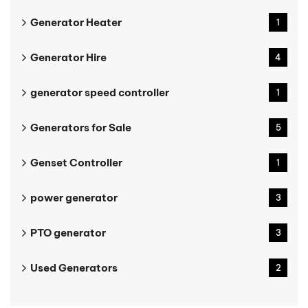
Generator Heater
1
Generator Hire
4
generator speed controller
1
Generators for Sale
5
Genset Controller
1
power generator
3
PTO generator
3
Used Generators
2