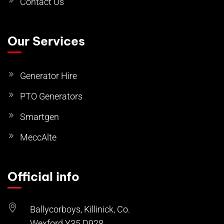
Contact Us
Our Services
Generator Hire
PTO Generators
Smartgen
MeccAlte
Official info
Ballycorboys, Killinick, Co.
Wexford Y35 D928