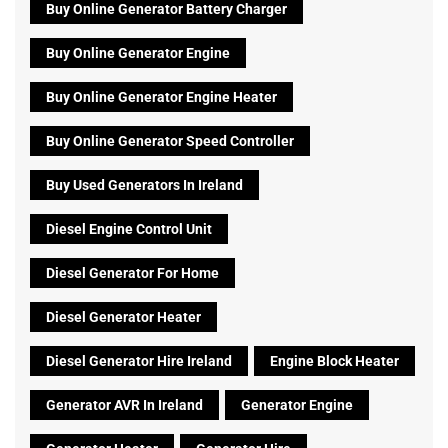
Buy Online Generator Battery Charger
Buy Online Generator Engine
Buy Online Generator Engine Heater
Buy Online Generator Speed Controller
Buy Used Generators In Ireland
Diesel Engine Control Unit
Diesel Generator For Home
Diesel Generator Heater
Diesel Generator Hire Ireland
Engine Block Heater
Generator AVR In Ireland
Generator Engine