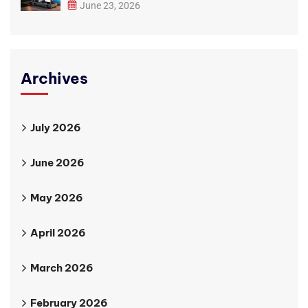
June 23, 2026
Archives
July 2026
June 2026
May 2026
April 2026
March 2026
February 2026