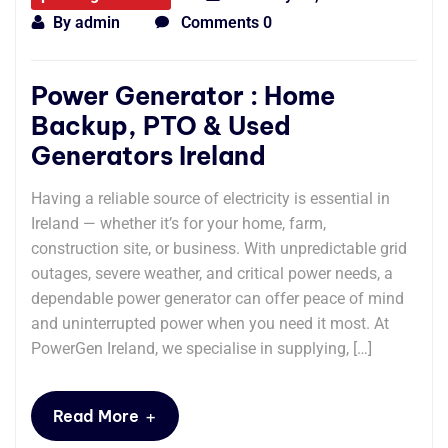
By
admin
Comments 0
Power Generator : Home
Backup, PTO & Used
Generators Ireland
Having a reliable source of electricity is essential in
Ireland — whether it’s for your home, farm,
construction site, or business. With unpredictable grid
outages, severe weather, and critical power needs, a
dependable power generator can offer peace of mind
and uninterrupted power when you need it most. At
PowerGen Ireland, we specialise in supplying, […]
+
Read More