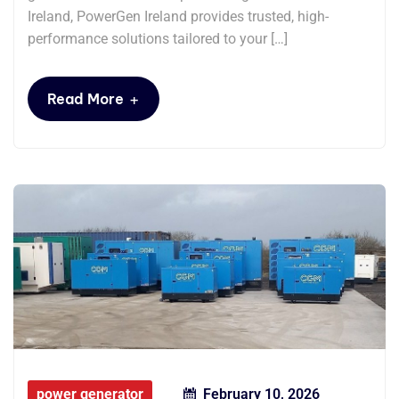
Ireland, PowerGen Ireland provides trusted, high-
performance solutions tailored to your […]
+
Read More
power generator
February 10, 2026