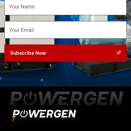
Subscribe Now