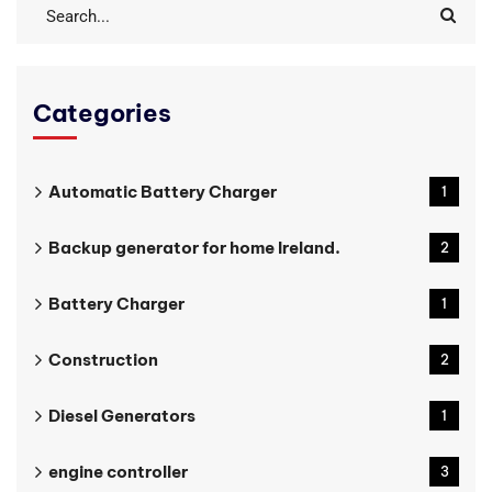
Categories
Automatic Battery Charger
1
Backup generator for home Ireland.
2
Battery Charger
1
Construction
2
Diesel Generators
1
engine controller
3