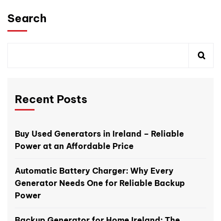
Search
Recent Posts
Buy Used Generators in Ireland – Reliable
Power at an Affordable Price
Automatic Battery Charger: Why Every
Generator Needs One for Reliable Backup
Power
Backup Generator for Home Ireland: The