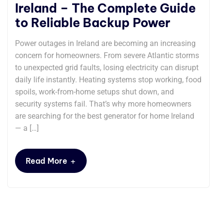
Ireland – The Complete Guide
to Reliable Backup Power
Power outages in Ireland are becoming an increasing
concern for homeowners. From severe Atlantic storms
to unexpected grid faults, losing electricity can disrupt
daily life instantly. Heating systems stop working, food
spoils, work-from-home setups shut down, and
security systems fail. That’s why more homeowners
are searching for the best generator for home Ireland
— a […]
+
Read More