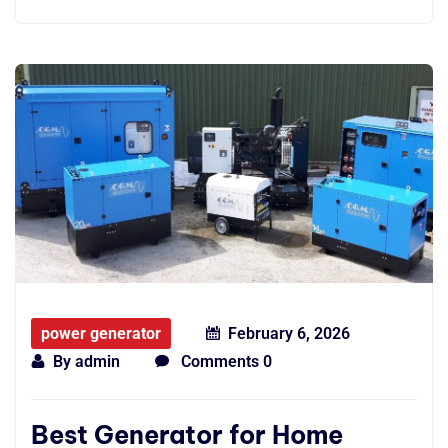
power generator
February 6, 2026
By
admin
Comments 0
Best Generator for Home