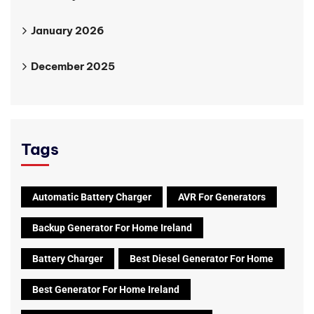
January 2026
December 2025
Tags
Automatic Battery Charger
AVR For Generators
Backup Generator For Home Ireland
Battery Charger
Best Diesel Generator For Home
Best Generator For Home Ireland