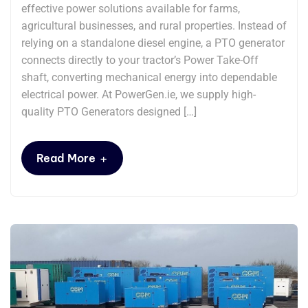
effective power solutions available for farms,
agricultural businesses, and rural properties. Instead of
relying on a standalone diesel engine, a PTO generator
connects directly to your tractor’s Power Take-Off
shaft, converting mechanical energy into dependable
electrical power. At PowerGen.ie, we supply high-
quality PTO Generators designed […]
+
Read More