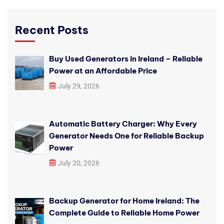
Recent Posts
Buy Used Generators in Ireland – Reliable
Power at an Affordable Price
July 29, 2026
Automatic Battery Charger: Why Every
Generator Needs One for Reliable Backup
Power
July 20, 2026
Backup Generator for Home Ireland: The
Complete Guide to Reliable Home Power