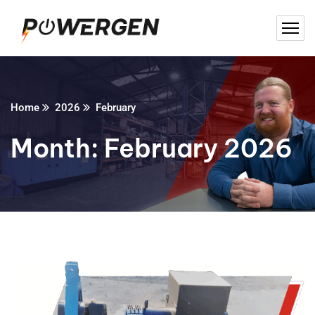
Home
2026
February
Month:
February 2026