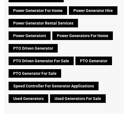
Power Generator For Home
Power Generator Hire
Power Generator Rental Services
Power Generators
Power Generators For Home
PTO Driven Generator
PTO Driven Generator For Sale
PTO Generator
PTO Generator For Sale
Speed Controller For Generator Applications
Used Generators
Used Generators For Sale