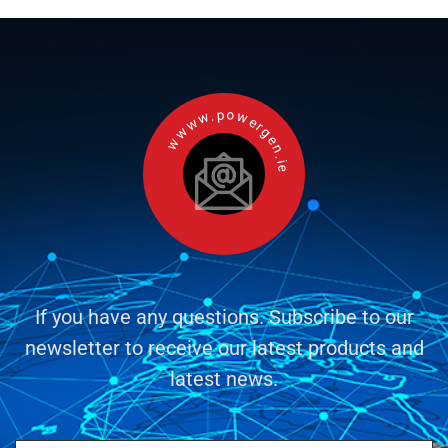
wwww.powergen.ie
If you have any questions. Subscribe to our
newsletter to receive our latest products and
latest news.