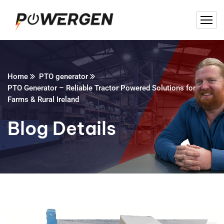
Home
PTO generator
PTO Generator – Reliable Tractor Powered Solutions for
Farms & Rural Ireland
Blog Details