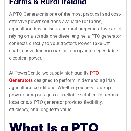
Farms & Rural Ireland
A PTO G
enerator
is one of the most practical and cost-
effective power solutions available for farms,
agricultural businesses, and rural properties. Instead of
relying on a standalone diesel engine, a PTO generator
connects directly to your tractor’s Power Take-Off
shaft, converting mechanical energy into dependable
electrical power.
At PowerGen.ie, we supply high-quality
PTO
Generators
designed to perform in demanding Irish
agricultural conditions. Whether you need backup
power during outages or a reliable solution for remote
locations, a PTO generator provides flexibility,
efficiency, and long-term value.
What Is a PTO