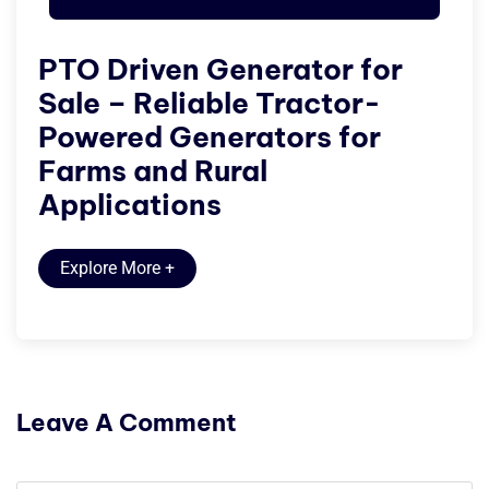
PTO Driven Generator for
Sale – Reliable Tractor-
Powered Generators for
Farms and Rural
Applications
Explore More
+
Leave A Comment