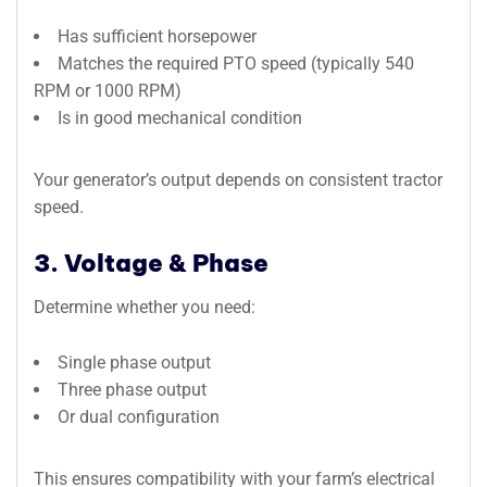
Has sufficient horsepower
Matches the required PTO speed (typically 540
RPM or 1000 RPM)
Is in good mechanical condition
Your generator’s output depends on consistent tractor
speed.
3. Voltage & Phase
Determine whether you need:
Single phase output
Three phase output
Or dual configuration
This ensures compatibility with your farm’s electrical