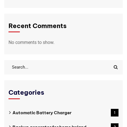
Recent Comments
No comments to show.
Categories
Automatic Battery Charger
1