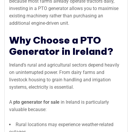
Because most farms already operate tractors daily,
investing in a PTO generator allows you to maximise
existing machinery rather than purchasing an
additional engine-driven unit.
Why Choose a PTO
Generator in Ireland?
Ireland’s rural and agricultural sectors depend heavily
on uninterrupted power. From dairy farms and
livestock housing to grain handling and irrigation
systems, electricity is essential.
A
pto generator for sale
in Ireland is particularly
valuable because:
Rural locations may experience weather-related
outages