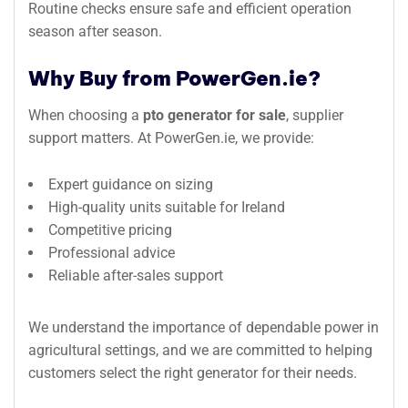
Routine checks ensure safe and efficient operation
season after season.
Why Buy from PowerGen.ie?
When choosing a
pto generator for sale
, supplier
support matters. At PowerGen.ie, we provide:
Expert guidance on sizing
High-quality units suitable for Ireland
Competitive pricing
Professional advice
Reliable after-sales support
We understand the importance of dependable power in
agricultural settings, and we are committed to helping
customers select the right generator for their needs.