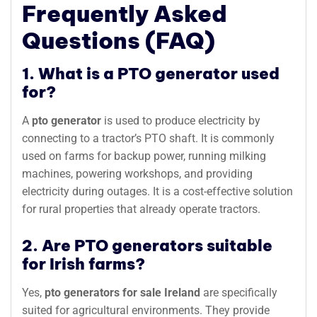
Frequently Asked
Questions (FAQ)
1. What is a PTO generator used
for?
A
pto generator
is used to produce electricity by
connecting to a tractor’s PTO shaft. It is commonly
used on farms for backup power, running milking
machines, powering workshops, and providing
electricity during outages. It is a cost-effective solution
for rural properties that already operate tractors.
2. Are PTO generators suitable
for Irish farms?
Yes,
pto generators for sale Ireland
are specifically
suited for agricultural environments. They provide