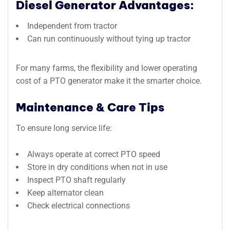
Diesel Generator Advantages:
Independent from tractor
Can run continuously without tying up tractor
For many farms, the flexibility and lower operating
cost of a PTO generator make it the smarter choice.
Maintenance & Care Tips
To ensure long service life:
Always operate at correct PTO speed
Store in dry conditions when not in use
Inspect PTO shaft regularly
Keep alternator clean
Check electrical connections