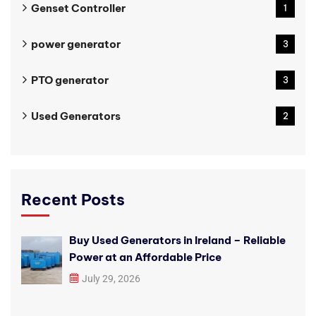
Genset Controller
1
power generator
3
PTO generator
3
Used Generators
2
Recent Posts
Buy Used Generators in Ireland – Reliable
Power at an Affordable Price
July 29, 2026