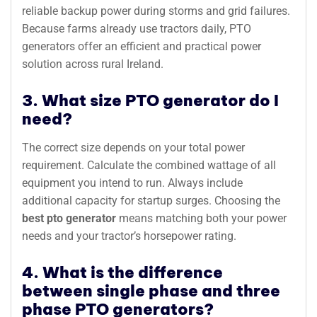
reliable backup power during storms and grid failures.
Because farms already use tractors daily, PTO
generators offer an efficient and practical power
solution across rural Ireland.
3. What size PTO generator do I
need?
The correct size depends on your total power
requirement. Calculate the combined wattage of all
equipment you intend to run. Always include
additional capacity for startup surges. Choosing the
best pto generator
means matching both your power
needs and your tractor’s horsepower rating.
4. What is the difference
between single phase and three
phase PTO generators?