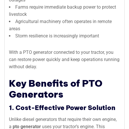
Farms require immediate backup power to protect
livestock
Agricultural machinery often operates in remote
areas
Storm resilience is increasingly important
With a PTO generator connected to your tractor, you
can restore power quickly and keep operations running
without delay.
Key Benefits of PTO
Generators
1. Cost-Effective Power Solution
Unlike diesel generators that require their own engine,
a
pto generator
uses your tractor’s engine. This