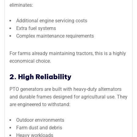
eliminates:
Additional engine servicing costs
Extra fuel systems
Complex maintenance requirements
For farms already maintaining tractors, this is a highly
economical choice.
2. High Reliability
PTO generators are built with heavy-duty alternators
and durable frames designed for agricultural use. They
are engineered to withstand:
Outdoor environments
Farm dust and debris
Heavy workloads