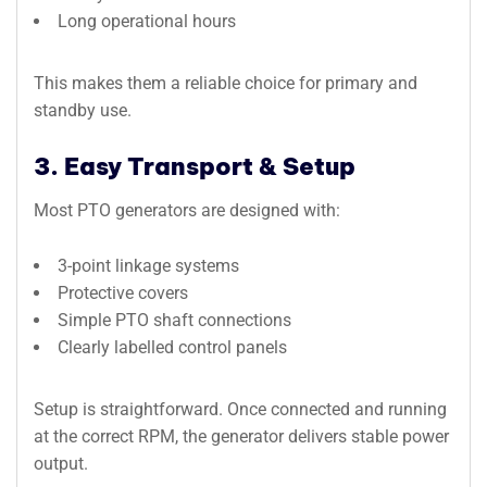
Long operational hours
This makes them a reliable choice for primary and
standby use.
3. Easy Transport & Setup
Most PTO generators are designed with:
3-point linkage systems
Protective covers
Simple PTO shaft connections
Clearly labelled control panels
Setup is straightforward. Once connected and running
at the correct RPM, the generator delivers stable power
output.