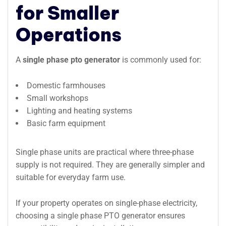
for Smaller
Operations
A
single phase pto generator
is commonly used for:
Domestic farmhouses
Small workshops
Lighting and heating systems
Basic farm equipment
Single phase units are practical where three-phase
supply is not required. They are generally simpler and
suitable for everyday farm use.
If your property operates on single-phase electricity,
choosing a single phase PTO generator ensures