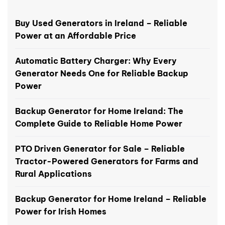
Buy Used Generators in Ireland – Reliable
Power at an Affordable Price
Automatic Battery Charger: Why Every
Generator Needs One for Reliable Backup
Power
Backup Generator for Home Ireland: The
Complete Guide to Reliable Home Power
PTO Driven Generator for Sale – Reliable
Tractor-Powered Generators for Farms and
Rural Applications
Backup Generator for Home Ireland – Reliable
Power for Irish Homes