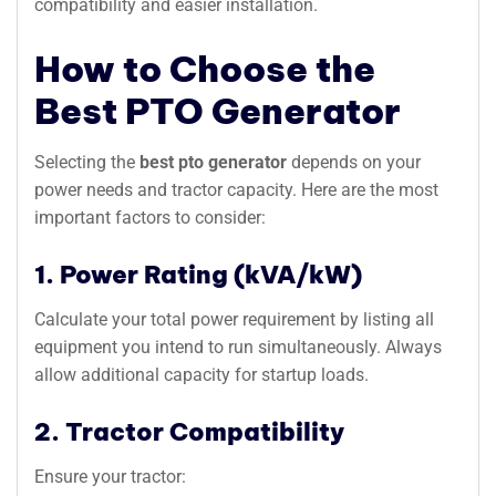
compatibility and easier installation.
How to Choose the
Best PTO Generator
Selecting the
best pto generator
depends on your
power needs and tractor capacity. Here are the most
important factors to consider:
1. Power Rating (kVA/kW)
Calculate your total power requirement by listing all
equipment you intend to run simultaneously. Always
allow additional capacity for startup loads.
2. Tractor Compatibility
Ensure your tractor: