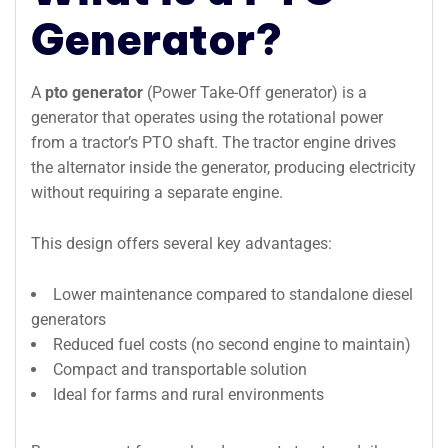
Generator?
A
pto generator
(Power Take-Off generator) is a
generator that operates using the rotational power
from a tractor’s PTO shaft. The tractor engine drives
the alternator inside the generator, producing electricity
without requiring a separate engine.
This design offers several key advantages:
Lower maintenance compared to standalone diesel
generators
Reduced fuel costs (no second engine to maintain)
Compact and transportable solution
Ideal for farms and rural environments