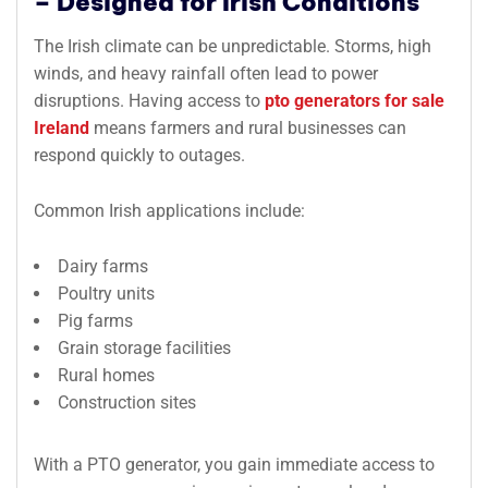
– Designed for Irish Conditions
The Irish climate can be unpredictable. Storms, high
winds, and heavy rainfall often lead to power
disruptions. Having access to
pto generators for sale
Ireland
means farmers and rural businesses can
respond quickly to outages.
Common Irish applications include:
Dairy farms
Poultry units
Pig farms
Grain storage facilities
Rural homes
Construction sites
With a PTO generator, you gain immediate access to