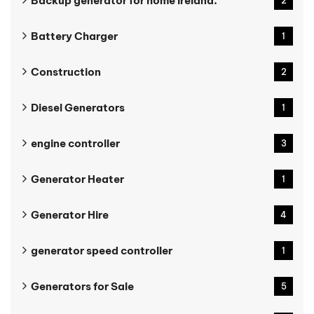
Backup generator for home Ireland.
2
Battery Charger
1
Construction
2
Diesel Generators
1
engine controller
3
Generator Heater
1
Generator Hire
4
generator speed controller
1
Generators for Sale
5