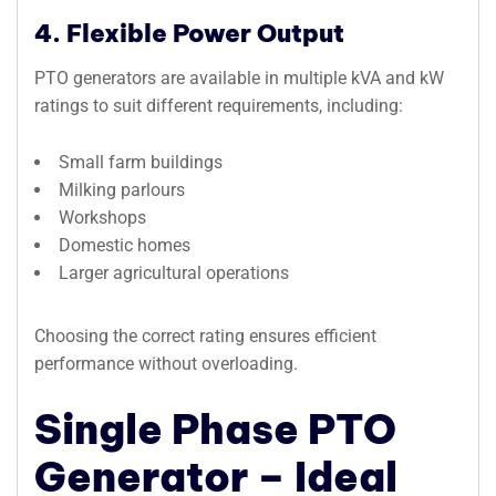
4. Flexible Power Output
PTO generators are available in multiple kVA and kW
ratings to suit different requirements, including:
Small farm buildings
Milking parlours
Workshops
Domestic homes
Larger agricultural operations
Choosing the correct rating ensures efficient
performance without overloading.
Single Phase PTO
Generator – Ideal