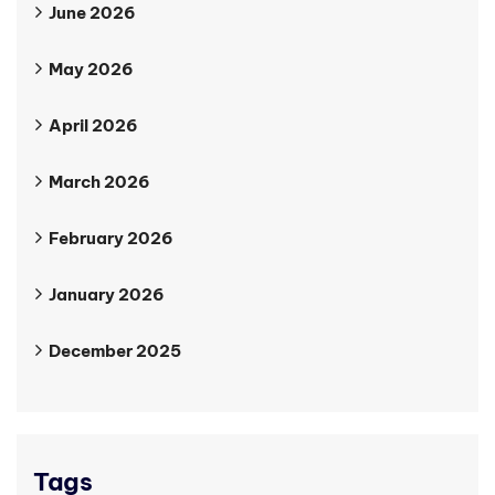
June 2026
May 2026
April 2026
March 2026
February 2026
January 2026
December 2025
Tags