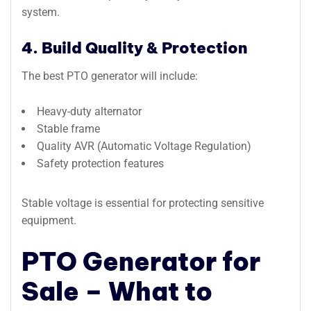
system.
4. Build Quality & Protection
The best PTO generator will include:
Heavy-duty alternator
Stable frame
Quality AVR (Automatic Voltage Regulation)
Safety protection features
Stable voltage is essential for protecting sensitive
equipment.
PTO Generator for
Sale – What to