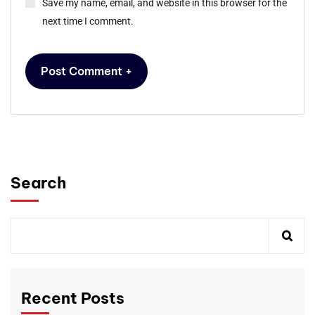
Save my name, email, and website in this browser for the
next time I comment.
Search
Recent Posts