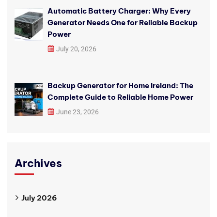
Automatic Battery Charger: Why Every
Generator Needs One for Reliable Backup
Power
July 20, 2026
Backup Generator for Home Ireland: The
Complete Guide to Reliable Home Power
June 23, 2026
Archives
July 2026