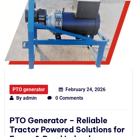
PTO generator
February 24, 2026
By
admin
0 Comments
PTO Generator – Reliable
Tractor Powered Solutions for