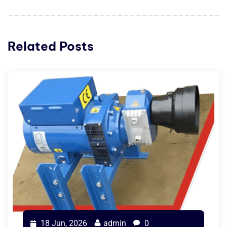
Related Posts
18 Jun, 2026
admin
0