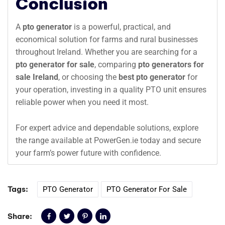
Conclusion
A
pto generator
is a powerful, practical, and
economical solution for farms and rural businesses
throughout Ireland. Whether you are searching for a
pto generator for sale
, comparing
pto generators for
sale Ireland
, or choosing the
best pto generator
for
your operation, investing in a quality PTO unit ensures
reliable power when you need it most.
For expert advice and dependable solutions, explore
the range available at PowerGen.ie today and secure
your farm’s power future with confidence.
Tags:
PTO Generator
PTO Generator For Sale
Share: