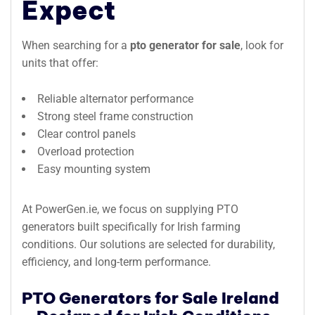
Expect
When searching for a
pto generator for sale
, look for
units that offer:
Reliable alternator performance
Strong steel frame construction
Clear control panels
Overload protection
Easy mounting system
At PowerGen.ie, we focus on supplying PTO
generators built specifically for Irish farming
conditions. Our solutions are selected for durability,
efficiency, and long-term performance.
PTO Generators for Sale Ireland