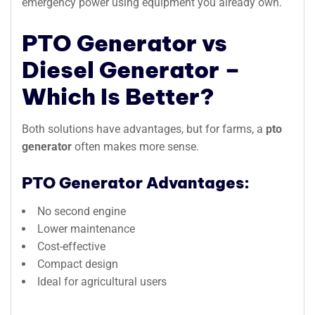
emergency power using equipment you already own.
PTO Generator vs
Diesel Generator –
Which Is Better?
Both solutions have advantages, but for farms, a
pto
generator
often makes more sense.
PTO Generator Advantages:
No second engine
Lower maintenance
Cost-effective
Compact design
Ideal for agricultural users