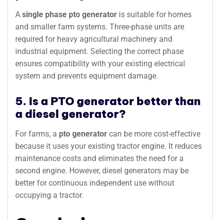
A
single phase pto generator
is suitable for homes
and smaller farm systems. Three-phase units are
required for heavy agricultural machinery and
industrial equipment. Selecting the correct phase
ensures compatibility with your existing electrical
system and prevents equipment damage.
5. Is a PTO generator better than
a diesel generator?
For farms, a
pto generator
can be more cost-effective
because it uses your existing tractor engine. It reduces
maintenance costs and eliminates the need for a
second engine. However, diesel generators may be
better for continuous independent use without
occupying a tractor.