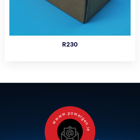
R230
wwww.powergen.ie