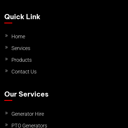
Quick Link
Home
Services
Products
Contact Us
Our Services
Generator Hire
PTO Generators