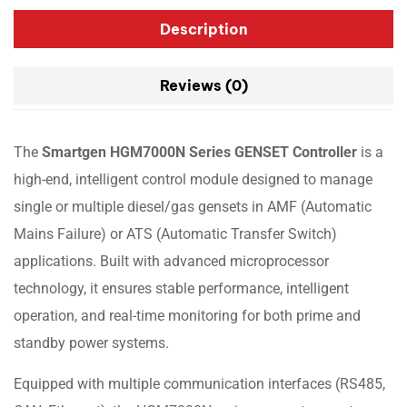
Description
Reviews (0)
The
Smartgen HGM7000N Series GENSET Controller
is a
high-end, intelligent control module designed to manage
single or multiple diesel/gas gensets in AMF (Automatic
Mains Failure) or ATS (Automatic Transfer Switch)
applications. Built with advanced microprocessor
technology, it ensures stable performance, intelligent
operation, and real-time monitoring for both prime and
standby power systems.
Equipped with multiple communication interfaces (RS485,