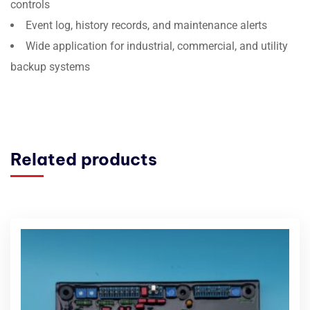
controls
Event log, history records, and maintenance alerts
Wide application for industrial, commercial, and utility
backup systems
Related products