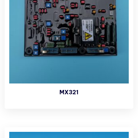
MX321