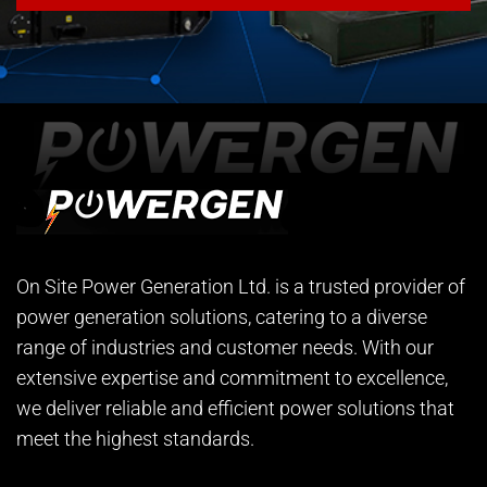
On Site Power Generation Ltd. is a trusted provider of
power generation solutions, catering to a diverse
range of industries and customer needs. With our
extensive expertise and commitment to excellence,
we deliver reliable and efficient power solutions that
meet the highest standards.