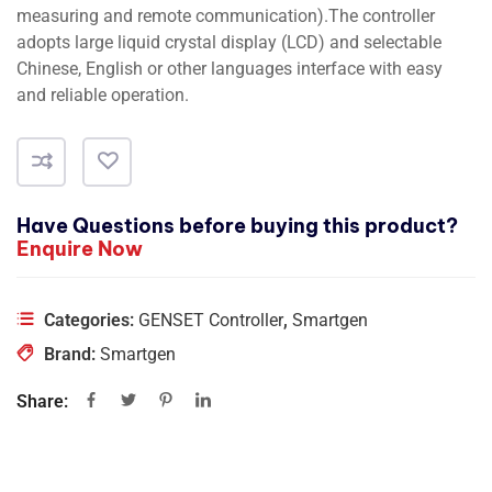
measuring and remote communication).The controller
adopts large liquid crystal display (LCD) and selectable
Chinese, English or other languages interface with easy
and reliable operation.
Have Questions before buying this product?
Enquire Now
Categories:
GENSET Controller
,
Smartgen
Brand:
Smartgen
Share: