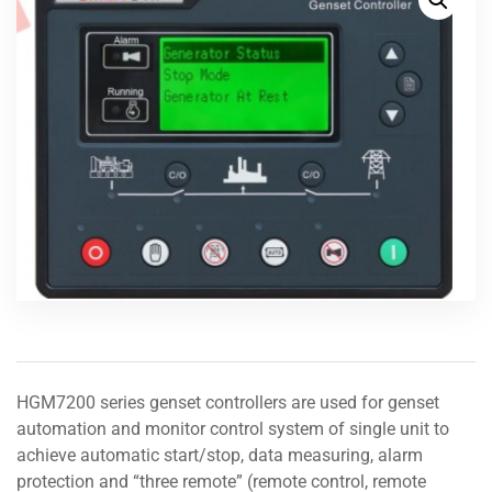
HGM7200 series genset controllers are used for genset
automation and monitor control system of single unit to
achieve automatic start/stop, data measuring, alarm
protection and “three remote” (remote control, remote