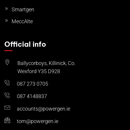
Smartgen
MeccAlte
Official info
Ballycorboys, Killinick, Co.
Wexford Y35 D928
087 273 0705
087 4148837
accounts@powergen.ie
tom@powergen.ie