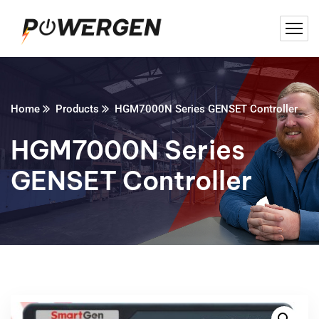
Home
Products
HGM7000N Series GENSET Controller
HGM7000N Series
GENSET Controller