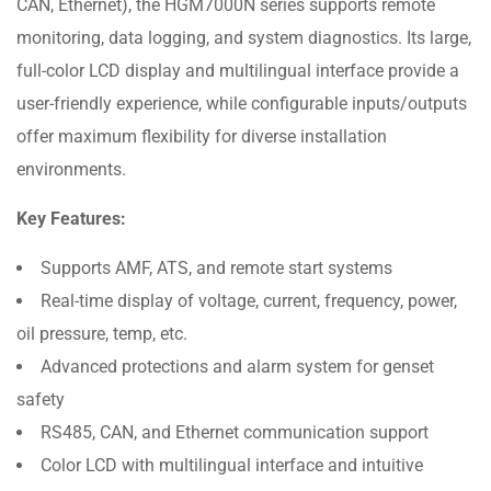
CAN, Ethernet), the HGM7000N series supports remote
monitoring, data logging, and system diagnostics. Its large,
full-color LCD display and multilingual interface provide a
user-friendly experience, while configurable inputs/outputs
offer maximum flexibility for diverse installation
environments.
Key Features:
Supports AMF, ATS, and remote start systems
Real-time display of voltage, current, frequency, power,
oil pressure, temp, etc.
Advanced protections and alarm system for genset
safety
RS485, CAN, and Ethernet communication support
Color LCD with multilingual interface and intuitive