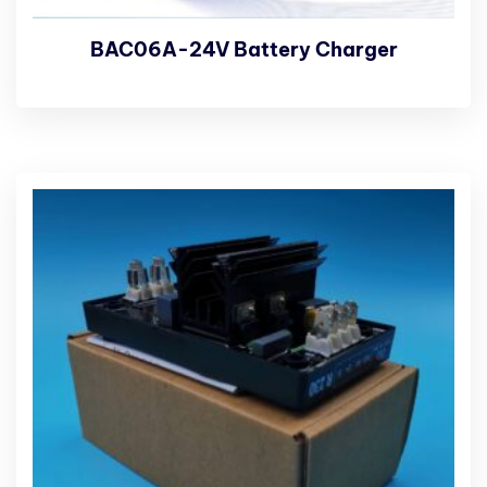
BAC06A-24V Battery Charger