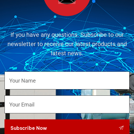
If you have any questions. Subscribe to our
newsletter to receive our latest products and
latest news.
Subscribe Now