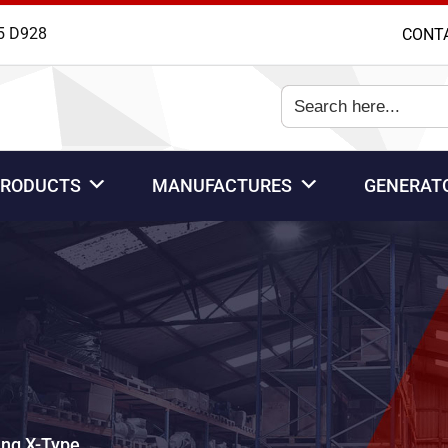
5 D928
CONT
Search
for:
PRODUCTS
MANUFACTURES
GENERAT
ng X-Type