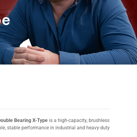
pe
ouble Bearing X-Type
is a high-capacity, brushless
able, stable performance in industrial and heavy-duty