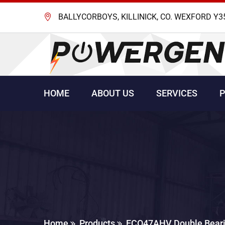
BALLYCORBOYS, KILLINICK, CO. WEXFORD Y3
HOME
ABOUT US
SERVICES
Home
Products
ECO47AHV Double Beari