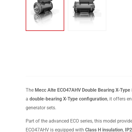
The
Mecc Alte ECO47AHV Double Bearing X-Type
a
double-bearing X-Type configuration
, it offers
generator sets.
Part of the advanced ECO series, this model provide
ECO47AHV is equipped with
Class H insulation
,
IP2