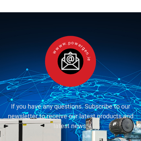
wwww.powergen.ie
If you have any questions. Subscribe to our
newsletter to receive our latest products and
latest news.