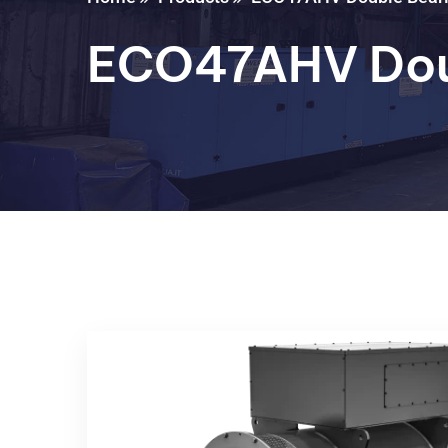
ECO47AHV Dou