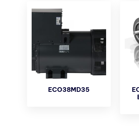
ECO38MD35
E