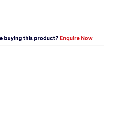
e buying this product?
Enquire Now