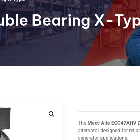
ble Bearing X-Ty
The
Mecc Alte ECO47AHV D
alternator designed for reli
generator applications.