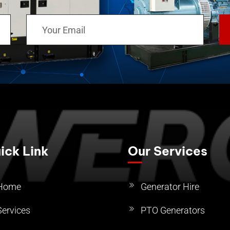
ick Link
Our Services
Home
Generator Hire
Services
PTO Generators