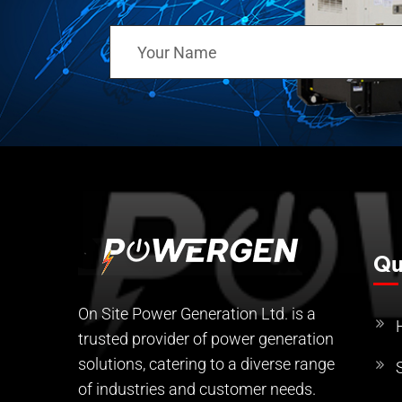
Qu
On Site Power Generation Ltd. is a
trusted provider of power generation
solutions, catering to a diverse range
of industries and customer needs.