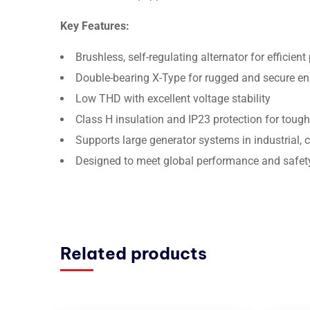
Key Features:
Brushless, self-regulating alternator for efficien
Double-bearing X-Type for rugged and secure en
Low THD with excellent voltage stability
Class H insulation and IP23 protection for toug
Supports large generator systems in industrial,
Designed to meet global performance and safet
Related products