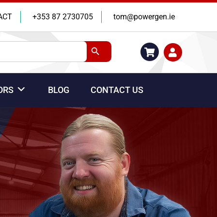
ACT
+353 87 2730705
tom@powergen.ie
Search Button
ORS
BLOG
CONTACT US