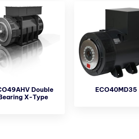
CO49AHV Double
ECO40MD35
Bearing X-Type