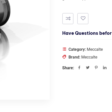
Have Questions befor
Category:
Meccalte
Brand:
Meccalte
Share: