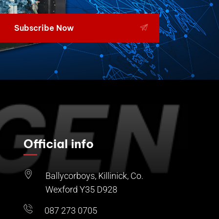
Subscribe Now
Official info
Ballycorboys, Killinick, Co.
Wexford Y35 D928
087 273 0705