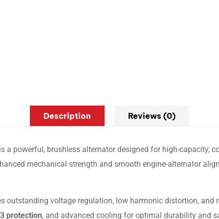
Description
Reviews (0)
is a powerful, brushless alternator designed for high-capacity, c
 enhanced mechanical strength and smooth engine-alternator align
s outstanding voltage regulation, low harmonic distortion, and 
3 protection
, and advanced cooling for optimal durability and 