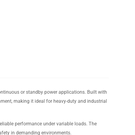
ontinuous or standby power applications. Built with
ment, making it ideal for heavy-duty and industrial
reliable performance under variable loads. The
safety in demanding environments.