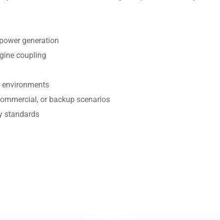
t power generation
gine coupling
h environments
 commercial, or backup scenarios
y standards