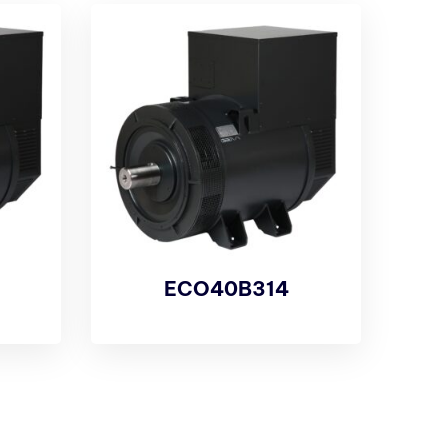
ECO40B314