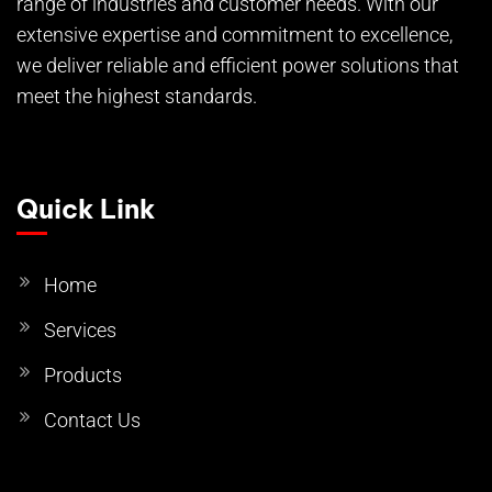
range of industries and customer needs. With our
extensive expertise and commitment to excellence,
we deliver reliable and efficient power solutions that
meet the highest standards.
Quick Link
Home
Services
Products
Contact Us