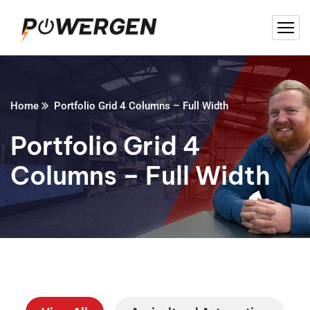
Home
Portfolio Grid 4 Columns – Full Width
Portfolio Grid 4
Columns – Full Width