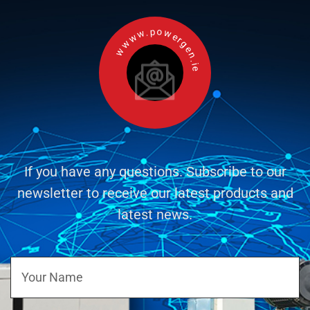
wwww.powergen.ie
If you have any questions. Subscribe to our
newsletter to receive our latest products and
latest news.