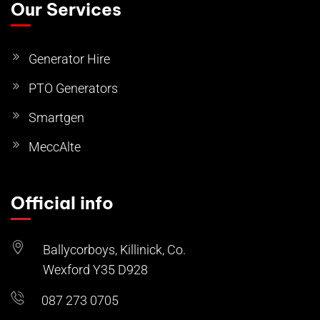
Our Services
Generator Hire
PTO Generators
Smartgen
MeccAlte
Official info
Ballycorboys, Killinick, Co.
Wexford Y35 D928
087 273 0705