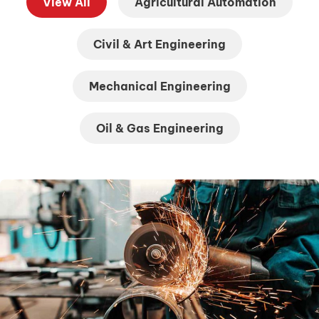
View All
Agricultural Automation
Civil & Art Engineering
Mechanical Engineering
Oil & Gas Engineering