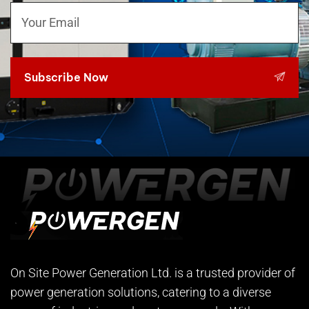
Subscribe Now
On Site Power Generation Ltd. is a trusted provider of
power generation solutions, catering to a diverse