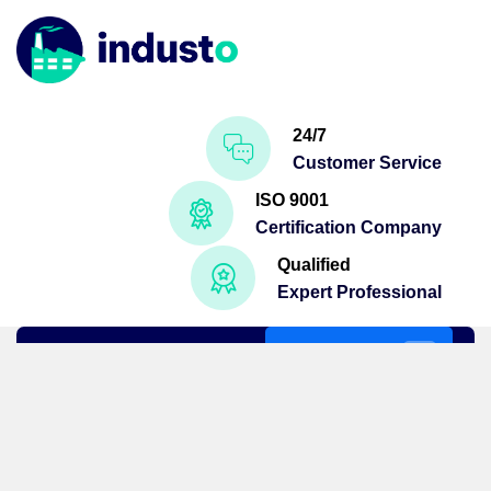
24/7
Customer Service
ISO 9001
Certification Company
Qualified
Expert Professional
Get A Quote