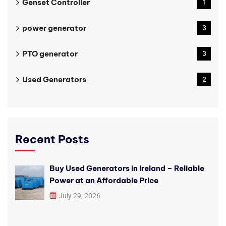
Genset Controller
1
power generator
3
PTO generator
3
Used Generators
2
Recent Posts
Buy Used Generators in Ireland – Reliable
Power at an Affordable Price
July 29, 2026