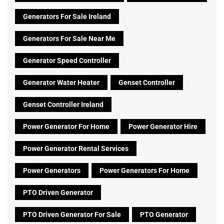
Generators For Sale Ireland
Generators For Sale Near Me
Generator Speed Controller
Generator Water Heater
Genset Controller
Genset Controller Ireland
Power Generator For Home
Power Generator Hire
Power Generator Rental Services
Power Generators
Power Generators For Home
PTO Driven Generator
PTO Driven Generator For Sale
PTO Generator