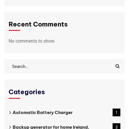
Recent Comments
No comments to show.
Categories
Automatic Battery Charger
1
Backup generator for home Ireland.
2