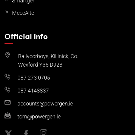
Smartgen
MeccAlte
Official info
Ballycorboys, Killinick, Co.
Wexford Y35 D928
087 273 0705
087 4148837
accounts@powergen.ie
tom@powergen.ie