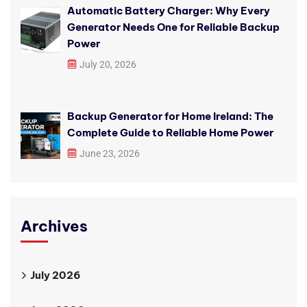
Automatic Battery Charger: Why Every
Generator Needs One for Reliable Backup
Power
July 20, 2026
Backup Generator for Home Ireland: The
Complete Guide to Reliable Home Power
June 23, 2026
Archives
July 2026