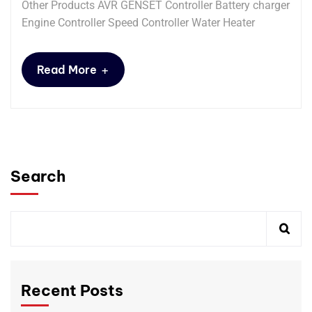
Other Products AVR GENSET Controller Battery charger
Engine Controller Speed Controller Water Heater
+
Read More
Search
Recent Posts