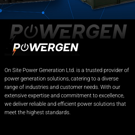
On Site Power Generation Ltd. is a trusted provider of
power generation solutions, catering to a diverse
range of industries and customer needs. With our
extensive expertise and commitment to excellence,
we deliver reliable and efficient power solutions that
meet the highest standards.