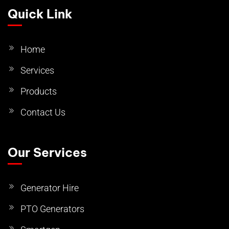
Quick Link
Home
Services
Products
Contact Us
Our Services
Generator Hire
PTO Generators