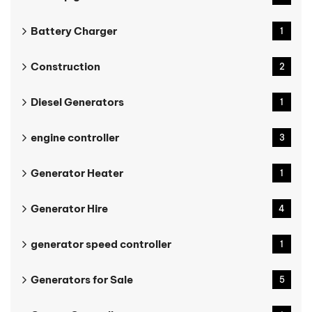
Battery Charger
1
Construction
2
Diesel Generators
1
engine controller
3
Generator Heater
1
Generator Hire
4
generator speed controller
1
Generators for Sale
5