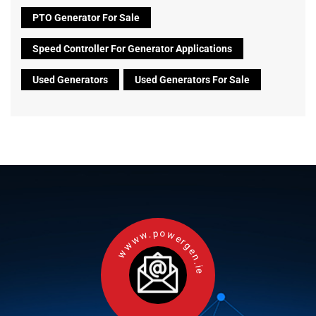
PTO Generator For Sale
Speed Controller For Generator Applications
Used Generators
Used Generators For Sale
wwww.powergen.ie