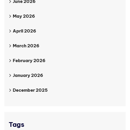
June 2026
May 2026
April 2026
March 2026
February 2026
January 2026
December 2025
Tags