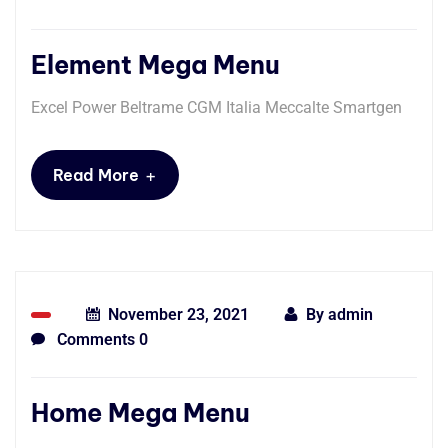
Element Mega Menu
Excel Power Beltrame CGM Italia Meccalte Smartgen
+
Read More
November 23, 2021
By
admin
Comments 0
Home Mega Menu