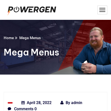
Home
Mega Menus
Mega Menus
April 28, 2022
By
admin
Comments 0