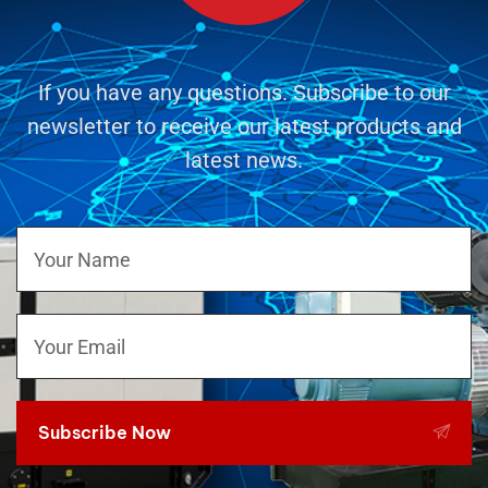
If you have any questions. Subscribe to our
newsletter to receive our latest products and
latest news.
Subscribe Now