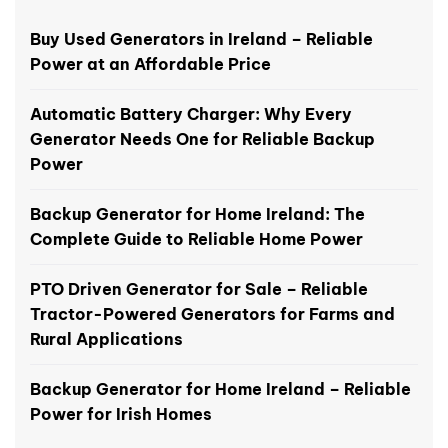
Buy Used Generators in Ireland – Reliable
Power at an Affordable Price
Automatic Battery Charger: Why Every
Generator Needs One for Reliable Backup
Power
Backup Generator for Home Ireland: The
Complete Guide to Reliable Home Power
PTO Driven Generator for Sale – Reliable
Tractor-Powered Generators for Farms and
Rural Applications
Backup Generator for Home Ireland – Reliable
Power for Irish Homes