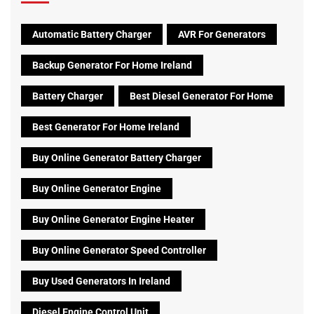
Automatic Battery Charger
AVR For Generators
Backup Generator For Home Ireland
Battery Charger
Best Diesel Generator For Home
Best Generator For Home Ireland
Buy Online Generator Battery Charger
Buy Online Generator Engine
Buy Online Generator Engine Heater
Buy Online Generator Speed Controller
Buy Used Generators In Ireland
Diesel Engine Control Unit