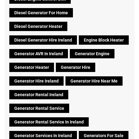
Diesel Generator For Home
Diesel Generator Heater
Diesel Generator Hire Ireland
Engine Block Heater
Generator AVR In Ireland
Generator Engine
Generator Heater
Generator Hire
Generator Hire Ireland
Generator Hire Near Me
Generator Rental Ireland
Generator Rental Service
Generator Rental Service In Ireland
Generator Services In Ireland
Generators For Sale